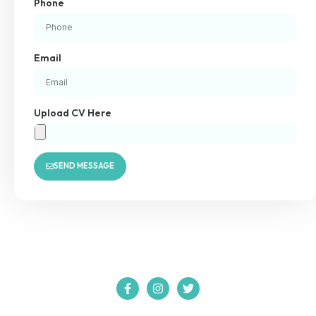
Phone
Email
Upload CV Here
SEND MESSAGE