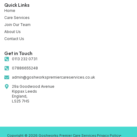
Quick Links
Home
Care Services
Join Our Team
About Us
Contact Us
Get in Touch
0113 232 0731
07886655248
admin@goshworkspremiercareservices.co.uk
29a Goodwood Avenue
Kippax Leeds
England,
LS25 7HS
Copyright © 2026 Goshworks Premier Care Services
Privacy Policy