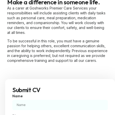
Make a difference in someone life.
As a carer at Goshworks Premier Care Services your
responsibilities will include assisting clients with daily tasks
such as personal care, meal preparation, medication
reminders, and companionship. You will work closely with
our clients to ensure their comfort, safety, and well-being
at all times.
To be successful in this role, you must have a genuine
passion for helping others, excellent communication skills,
and the ability to work independently. Previous experience
in caregiving is preferred, but not required as we provide
comprehensive training and support to all our carers.
Submit CV
Name